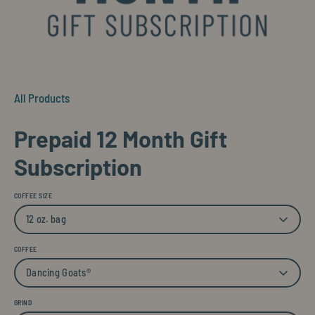
All Products
Prepaid 12 Month Gift
Subscription
COFFEE SIZE
12 oz. bag
COFFEE
Dancing Goats®
GRIND