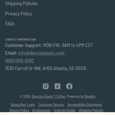
Shipping Policies
Privacy Policy
FAQs
CONTACT INFORMATION
Customer Support:
MON-FRI: 9AM to 4PM EST
Email:
info@dancinggoats.com
(800) 955-5282
1530 Carroll Dr NW, #100 Atlanta, GA 30318
© 2026,
Dancing Goats® Coffee
.
Powered by
Shopify
.
Subscriber Login
Customer Service
Accessibility Statement
Return Policy
Employment
Ordering Guide
Shipping Policies