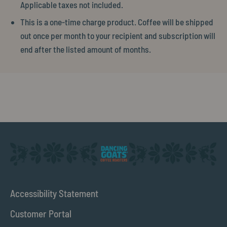
Applicable taxes not included.
This is a one-time charge product. Coffee will be shipped
out once per month to your recipient and subscription will
end after the listed amount of months.
Accessibility Statement
Customer Portal