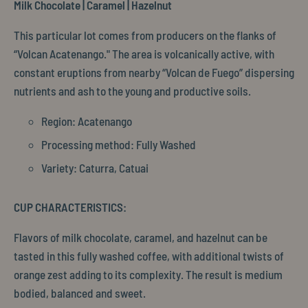
Milk Chocolate | Caramel | Hazelnut
This particular lot comes from producers on the flanks of
“Volcan Acatenango." The area is volcanically active, with
constant eruptions from nearby “Volcan de Fuego” dispersing
nutrients and ash to the young and productive soils.
Region: Acatenango
Processing method: Fully Washed
Variety: Caturra, Catuai
CUP CHARACTERISTICS:
Flavors of milk chocolate, caramel, and hazelnut can be
tasted in this fully washed coffee, with additional twists of
orange zest adding to its complexity. The result is medium
bodied, balanced and sweet.