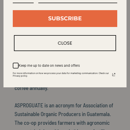
Learn More About This Coffee
SUBSCRIBE
The ASPROGUATE Co-op consists of
approximately 1900 very small producers
CLOSE
spread over three different growing areas
including Acatenango, Atitlan, and San Martin.
By “small producer” we mean each member
Keep me up to date on news and offers
owns a single hectare or so of land and
For more information on how we process your data for marketing communication. Check our
Privacy policy.
produces an average of only 3-10 bags of
coffee annually.
ASPROGUATE is an acronym for Association of
Sustainable Organic Producers in Guatemala.
The co-op provides farmers with agronomic