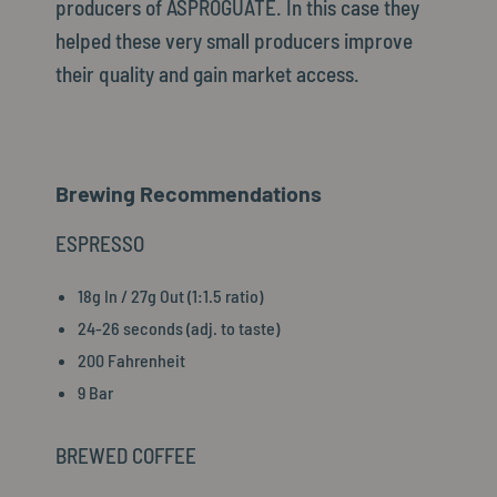
producers of ASPROGUATE. In this case they
helped these very small producers improve
their quality and gain market access.
Brewing Recommendations
ESPRESSO
18g In / 27g Out (1:1.5 ratio)
24-26 seconds (adj. to taste)
200 Fahrenheit
9 Bar
BREWED COFFEE