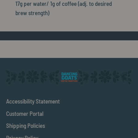
17g per water/ 1g of coffee (adj. to desired
brew strength)
Accessibility Statement
Customer Portal
Shipping Policies
Privacy Policy