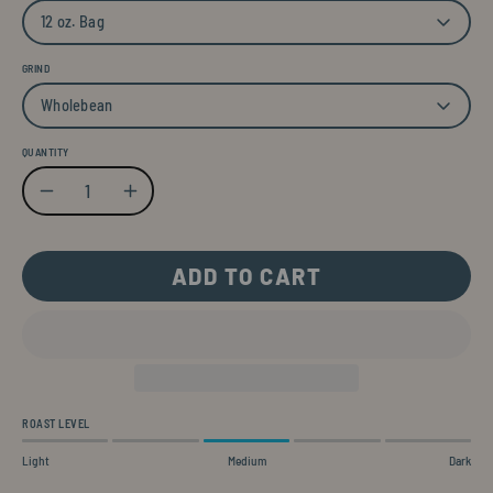
12 oz. Bag
GRIND
Wholebean
QUANTITY
Quantity
Decrease Quantity
Increase Quantity
ADD TO CART
ROAST LEVEL
Light
Medium
Dark