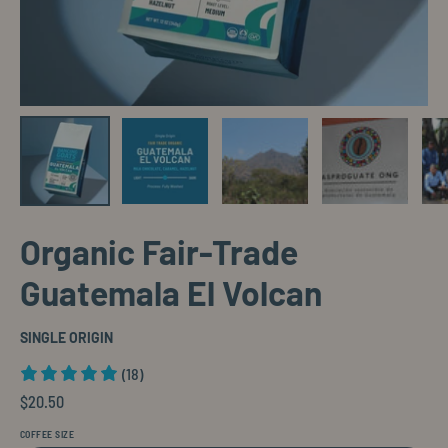
Organic Fair-Trade
Guatemala El Volcan
SINGLE ORIGIN
(18)
$20.50
COFFEE SIZE