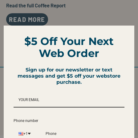
Read the full Coffee Report
READ MORE
$5 Off Your Next
WE TASTE
Web Order
Caramel, Milk Chocolate, and Hazelnut
Sign up for our newsletter or text
messages and get $5 off your webstore
purchase.
ROAST LEVEL
FRESH ROASTED
Medium
Ships fresh roasted
from our Atlanta
Roastery
Phone number
+1