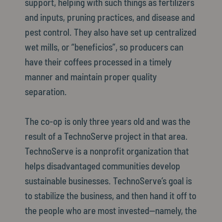
support, helping with such things as fertilizers
and inputs, pruning practices, and disease and
pest control. They also have set up centralized
wet mills, or “beneficios”, so producers can
have their coffees processed in a timely
manner and maintain proper quality
separation.
The co-op is only three years old and was the
result of a TechnoServe project in that area.
TechnoServe is a nonprofit organization that
helps disadvantaged communities develop
sustainable businesses. TechnoServe’s goal is
to stabilize the business, and then hand it off to
the people who are most invested—namely, the