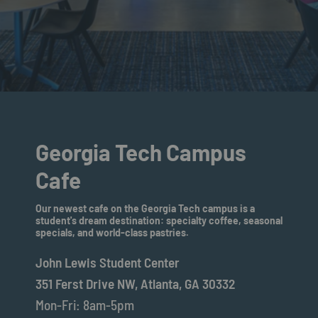
Georgia Tech Campus
Cafe
Our newest cafe on the Georgia Tech campus is a
student's dream destination: specialty coffee, seasonal
specials, and world-class pastries.
John Lewis Student Center
351 Ferst Drive NW, Atlanta, GA 30332
Mon-Fri: 8am-5pm