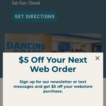
Sat-Sun: Closed
GET DIRECTIONS
$5 Off Your Next
Web Order
Sign up for our newsletter or text
messages and get $5 off your webstore
CAMPUS CAFE AMENITIES
purchase.