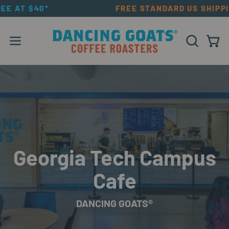
Skip
FREE AT $40*
FREE STANDARD US SHIPP
to
content
Open navigation menu
OPEN SEAR
Open
Georgia Tech Campus
Cafe
DANCING GOATS®