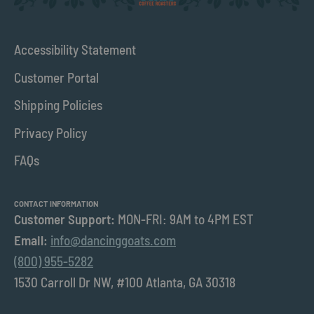
Accessibility Statement
Customer Portal
Shipping Policies
Privacy Policy
FAQs
CONTACT INFORMATION
Customer Support:
MON-FRI: 9AM to 4PM EST
Email:
info@dancinggoats.com
(800) 955-5282
1530 Carroll Dr NW, #100 Atlanta, GA 30318