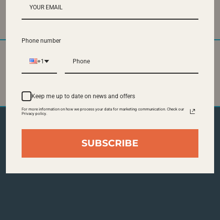
Visitor Parking at 355 Ferst Drive
Phone number
+1
State of the Art
Central Location at
Pastries
the Student Center
Keep me up to date on news and offers
For more information on how we process your data for marketing communication. Check our
Privacy policy.
SUBSCRIBE