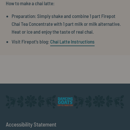
How to make a chai latte:
Preparation: Simply shake and combine 1 part Firepot
Chai Tea Concentrate with 1 part milk or milk alternative.
Heat or ice and enjoy the taste of real chai.
Visit Firepot's blog:
Chai Latte Instructions
Accessibility Statement