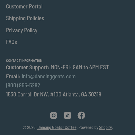
Customer Portal
Shipping Policies
Privacy Policy
FAQs
CONTACT INFORMATION
Customer Support:
MON-FRI: 9AM to 4PM EST
Email:
info@dancinggoats.com
(800) 955-5282
1530 Carroll Dr NW, #100 Atlanta, GA 30318
© 2026,
Dancing Goats® Coffee
.
Powered by
Shopify
.