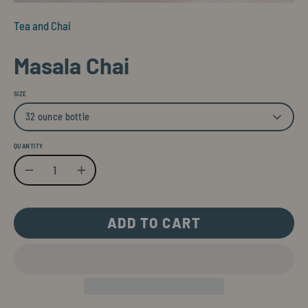
Tea and Chai
Masala Chai
SIZE
32 ounce bottle
QUANTITY
Quantity
Decrease Quantity
Increase Quantity
ADD TO CART