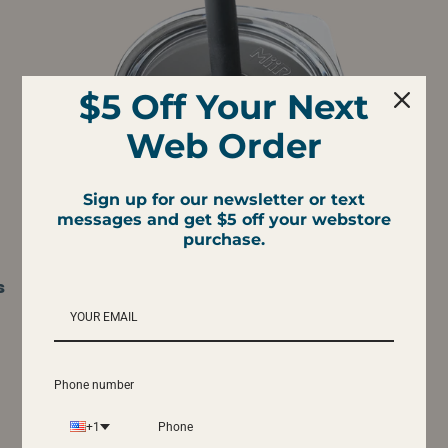
$5 Off Your Next
Web Order
Sign up for our newsletter or text
messages and get $5 off your webstore
purchase.
s
Miir Press-Fit Straw Lid
$10.95
Phone number
+1