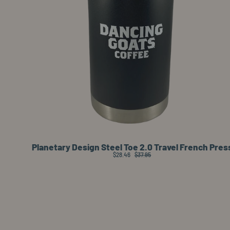
Planetary Design Steel Toe 2.0 Travel French Pres
$28.46
$37.95