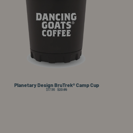
Planetary Design BruTrek® Camp Cup
$17.96
$23.95