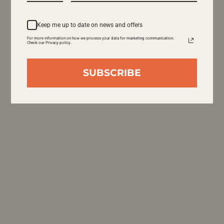
Keep me up to date on news and offers
For more information on how we process your data for marketing communication.
Check our Privacy policy.
SUBSCRIBE