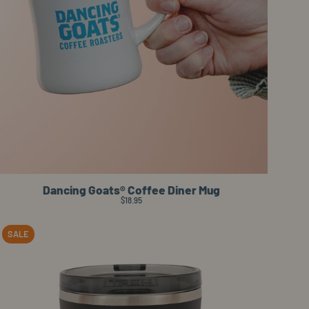
Dancing Goats® Coffee Diner Mug
$18.95
it straw lid
Planetary Design BruTrek® Camp Cup
Image preview on hover: Planetary Desi
SALE