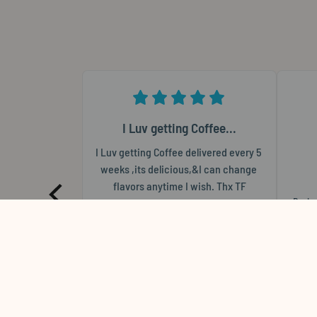
I Luv getting Coffee...
I Luv getting Coffee delivered every 5 
weeks ,its delicious,&I can change 
flavors anytime I wish. Thx TF
Revie
Thomas
F
Review for
Vesuvio - 2 lb. Bag / Wholebean