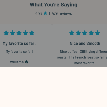
What You're Saying
4.78
479 reviews
|
My favorite so far!
Nice and Smooth
My favorite so far!
Nice coffee.  Still trying differen
roasts.  The French roast so far is
William
S
most favorite.
w for
Bohemian - 12 oz. Bag / Paper
Barbara
S
Flat
Review for
The Multitasker™ - 12 oz. 
Wholebean