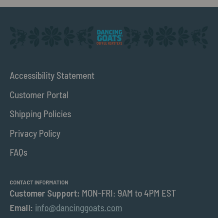
Accessibility Statement
Customer Portal
Shipping Policies
Privacy Policy
FAQs
CONTACT INFORMATION
Customer Support:
MON-FRI: 9AM to 4PM EST
Email:
info@dancinggoats.com