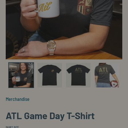
Merchandise
ATL Game Day T-Shirt
SHIRT SIZE