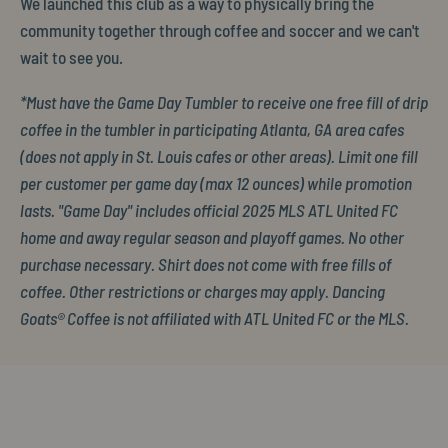
We launched this club as a way to physically bring the
community together through coffee and soccer and we can't
wait to see you.
*Must have the Game Day Tumbler to receive one free fill of drip
coffee in the tumbler in participating Atlanta, GA area cafes
(does not apply in St. Louis cafes or other areas). Limit one fill
per customer per game day (max 12 ounces) while promotion
lasts. "Game Day" includes official 2025 MLS ATL United FC
home and away regular season and playoff games. No other
purchase necessary. Shirt does not come with free fills of
coffee. Other restrictions or charges may apply. Dancing
Goats® Coffee is not affiliated with ATL United FC or the MLS.