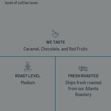
level of coffee lover.
WE TASTE
Caramel, Chocolate, and Red Fruits
ROAST LEVEL
FRESH ROASTED
Medium
Ships fresh roasted
from our Atlanta
Roastery