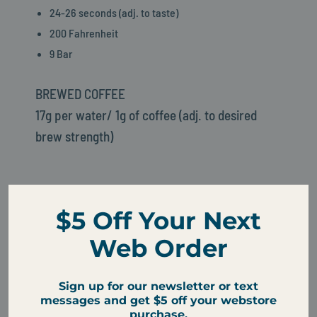
24-26 seconds (adj. to taste)
200 Fahrenheit
9 Bar
BREWED COFFEE
17g per water/ 1g of coffee (adj. to desired
brew strength)
Cups Per Bag Size
$5 Off Your Next
Freshness Tip: Choose the size that you'll drink within 3
Web Order
to 4 weeks
Sign up for our newsletter or text
messages and get $5 off your webstore
purchase.