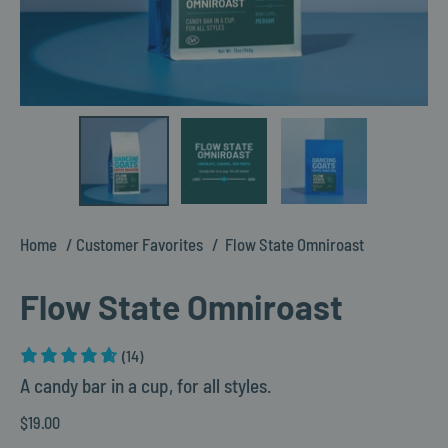
Home
Customer Favorites
Flow State Omniroast
Flow State Omniroast
(14)
A candy bar in a cup, for all styles.
$19.00