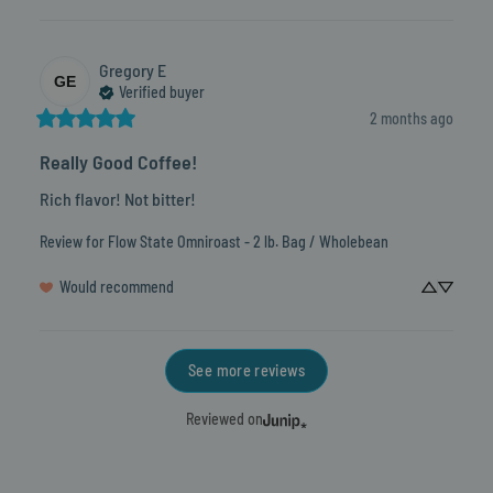
Gregory
E
GE
Verified buyer
2 months ago
Really Good Coffee!
Rich flavor! Not bitter!
Review for
Flow State Omniroast - 2 lb. Bag / Wholebean
Would recommend
See more reviews
Reviewed on