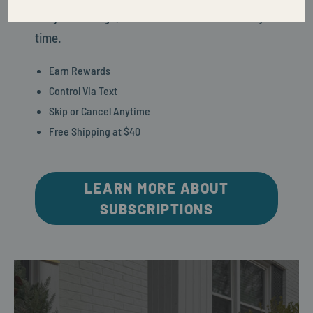
easy to manage, and can be cancelled at any
time.
Earn Rewards
Control Via Text
Skip or Cancel Anytime
Free Shipping at $40
LEARN MORE ABOUT
SUBSCRIPTIONS