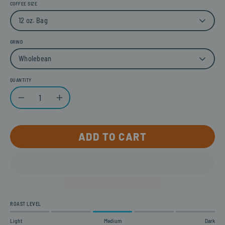
COFFEE SIZE
12 oz. Bag
GRIND
Wholebean
QUANTITY
Quantity
Decrease Quantity
Increase Quantity
ADD TO CART
ROAST LEVEL
Light
Medium
Dark