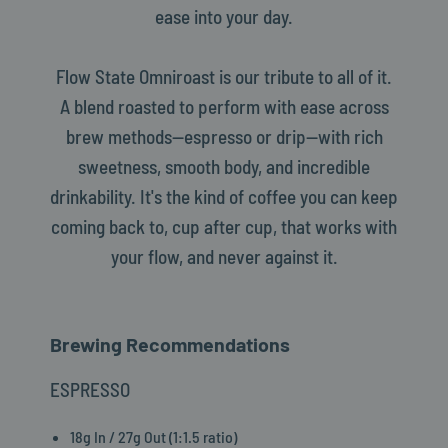
ease into your day.
Flow State Omniroast is our tribute to all of it.
A blend roasted to perform with ease across
brew methods—espresso or drip—with rich
sweetness, smooth body, and incredible
drinkability. It's the kind of coffee you can keep
coming back to, cup after cup, that works with
your flow, and never against it.
Brewing Recommendations
ESPRESSO
18g In / 27g Out (1:1.5 ratio)