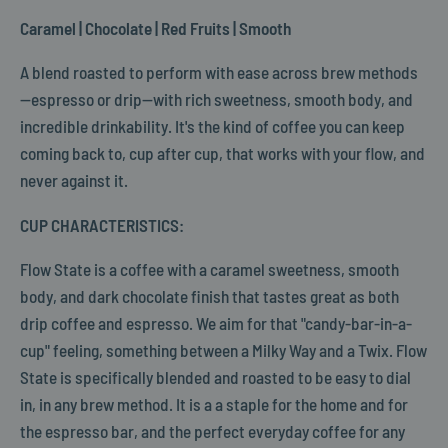
Caramel | Chocolate | Red Fruits | Smooth
A blend roasted to perform with ease across brew methods
—espresso or drip—with rich sweetness, smooth body, and
incredible drinkability. It's the kind of coffee you can keep
coming back to, cup after cup, that works with your flow, and
never against it.
CUP CHARACTERISTICS:
Flow State is a coffee with a caramel sweetness, smooth
body, and dark chocolate finish that tastes great as both
drip coffee and espresso. We aim for that "candy-bar-in-a-
cup" feeling, something between a Milky Way and a Twix. Flow
State is specifically blended and roasted to be easy to dial
in, in any brew method. It is a a staple for the home and for
the espresso bar, and the perfect everyday coffee for any