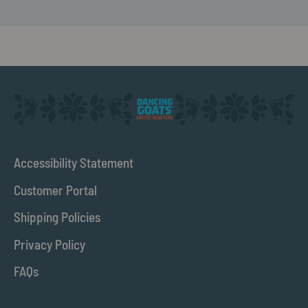
Accessibility Statement
Customer Portal
Shipping Policies
Privacy Policy
FAQs