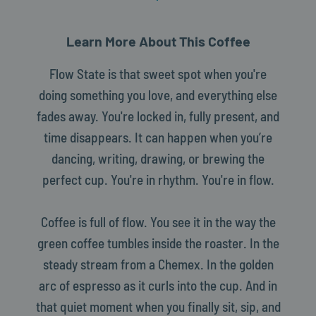
Learn More About This Coffee
Flow State is that sweet spot when you're
doing something you love, and everything else
fades away. You're locked in, fully present, and
time disappears. It can happen when you’re
dancing, writing, drawing, or brewing the
perfect cup. You're in rhythm. You're in flow.
Coffee is full of flow. You see it in the way the
green coffee tumbles inside the roaster. In the
steady stream from a Chemex. In the golden
arc of espresso as it curls into the cup. And in
that quiet moment when you finally sit, sip, and