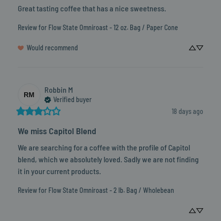
Great tasting coffee that has a nice sweetness.
Review for
Flow State Omniroast - 12 oz. Bag / Paper Cone
Would recommend
Robbin
M
RM
Verified buyer
18 days ago
We miss Capitol Blend
We are searching for a coffee with the profile of Capitol 
blend, which we absolutely loved. Sadly we are not finding 
it in your current products.
Review for
Flow State Omniroast - 2 lb. Bag / Wholebean