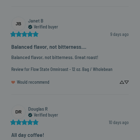
Janet
B
JB
Verified buyer
9 days ago
Balanced flavor, not bitterness....
Balanced flavor, not bitterness. Great roast!
Review for
Flow State Omniroast - 12 oz. Bag / Wholebean
Would recommend
Douglas
R
DR
Verified buyer
10 days ago
All day coffee!