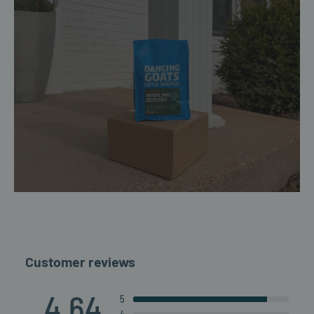
Customer reviews
4.64
5