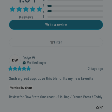
4
3
2
1
14 reviews
Write a review
Filter
Dalyn
W
DW
Verified buyer
2 days ago
Such a great cup. Love this blend. Its my new favorite.
Review for
Flow State Omniroast - 2 lb. Bag / French Press / Toddy