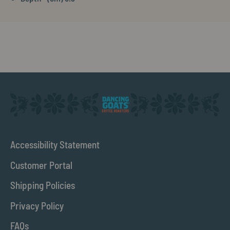
Accessibility Statement
Customer Portal
Shipping Policies
Privacy Policy
FAQs