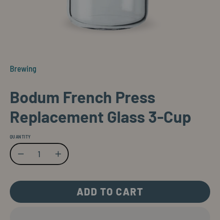
Brewing
Bodum French Press
Replacement Glass 3-Cup
QUANTITY
Quantity
Decrease Quantity
Increase Quantity
ADD TO CART