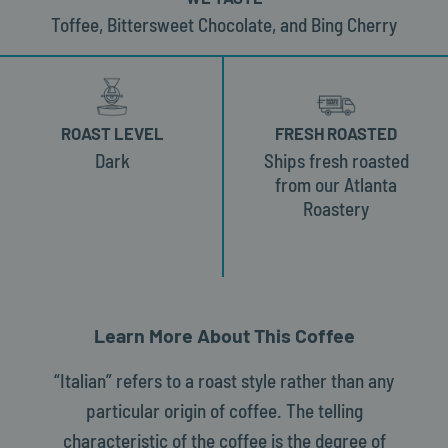
Toffee, Bittersweet Chocolate, and Bing Cherry
ROAST LEVEL
FRESH ROASTED
Dark
Ships fresh roasted
from our Atlanta
Roastery
Learn More About This Coffee
“Italian” refers to a roast style rather than any
particular origin of coffee. The telling
characteristic of the coffee is the degree of