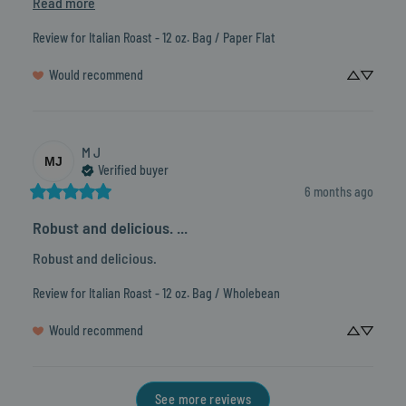
Read more
Review for
Italian Roast - 12 oz. Bag / Paper Flat
Would recommend
M
J
MJ
Verified buyer
6 months ago
Robust and delicious. ...
Robust and delicious.
Review for
Italian Roast - 12 oz. Bag / Wholebean
Would recommend
See more reviews