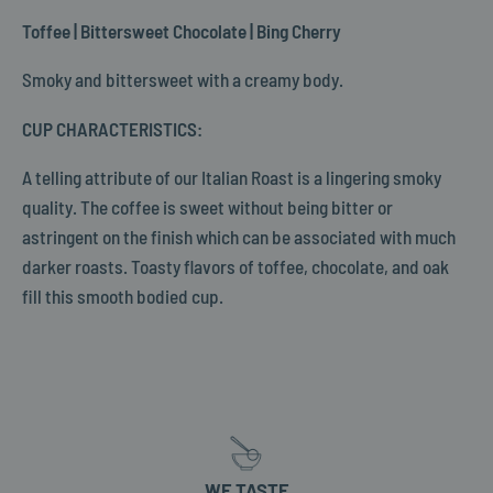
Toffee | Bittersweet Chocolate | Bing Cherry
Smoky and bittersweet with a creamy body.
CUP CHARACTERISTICS:
A telling attribute of our Italian Roast is a lingering smoky
quality. The coffee is sweet without being bitter or
astringent on the finish which can be associated with much
darker roasts. Toasty flavors of toffee, chocolate, and oak
fill this smooth bodied cup.
WE TASTE