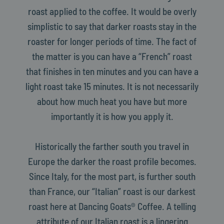
roast applied to the coffee. It would be overly
simplistic to say that darker roasts stay in the
roaster for longer periods of time. The fact of
the matter is you can have a “French” roast
that finishes in ten minutes and you can have a
light roast take 15 minutes. It is not necessarily
about how much heat you have but more
importantly it is how you apply it.
Historically the farther south you travel in
Europe the darker the roast profile becomes.
Since Italy, for the most part, is further south
than France, our “Italian” roast is our darkest
roast here at Dancing Goats® Coffee. A telling
attribute of our Italian roast is a lingering