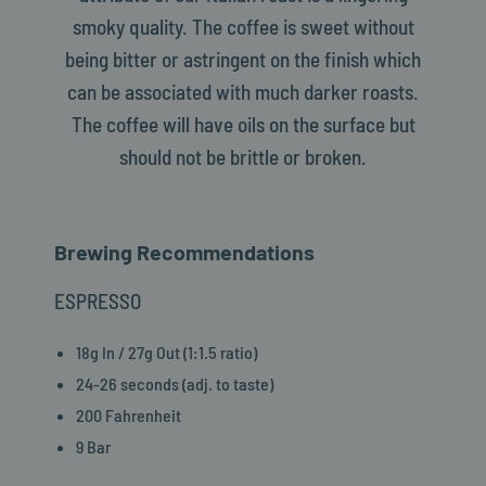
smoky quality. The coffee is sweet without
being bitter or astringent on the finish which
can be associated with much darker roasts.
The coffee will have oils on the surface but
should not be brittle or broken.
Brewing Recommendations
ESPRESSO
18g In / 27g Out (1:1.5 ratio)
24-26 seconds (adj. to taste)
200 Fahrenheit
9 Bar