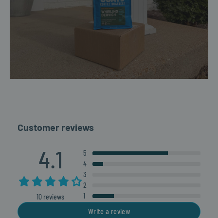
Customer reviews
4.1
5
4
3
2
1
10 reviews
Write a review