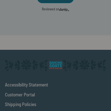
Reviewed on
Accessibility Statement
Customer Portal
Shipping Policies