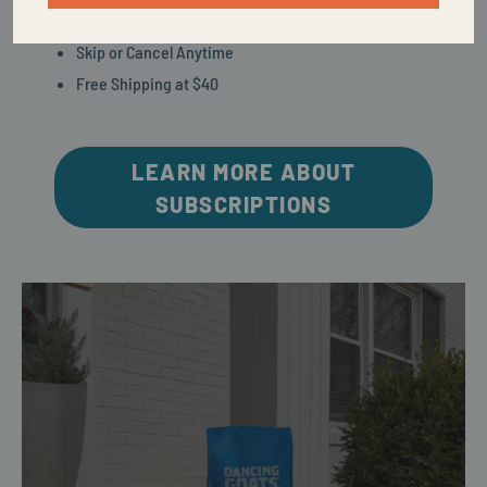
Control Via Text
Skip or Cancel Anytime
Free Shipping at $40
LEARN MORE ABOUT
SUBSCRIPTIONS