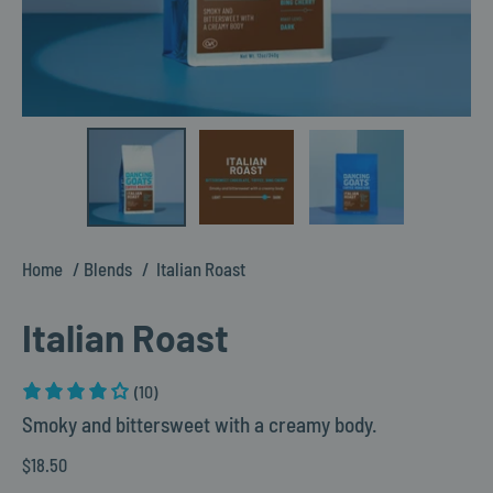
Home
Blends
Italian Roast
Italian Roast
(10)
Smoky and bittersweet with a creamy body.
$18.50