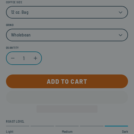
COFFEE SIZE
12 oz. Bag
GRIND
Wholebean
QUANTITY
Quantity
Decrease Quantity
Increase Quantity
ADD TO CART
ROAST LEVEL
Light
Medium
Dark