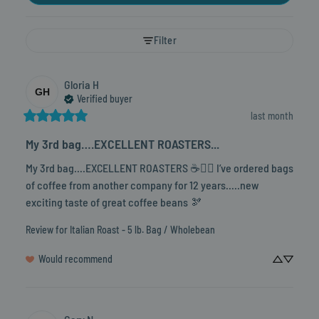
Filter
Gloria
H
GH
Verified buyer
last month
My 3rd bag….EXCELLENT ROASTERS...
My 3rd bag….EXCELLENT ROASTERS ☕️👍🏼 I’ve ordered bags 
of coffee from another company for 12 years…..new 
exciting taste of great coffee beans 🫘
Review for
Italian Roast - 5 lb. Bag / Wholebean
Would recommend