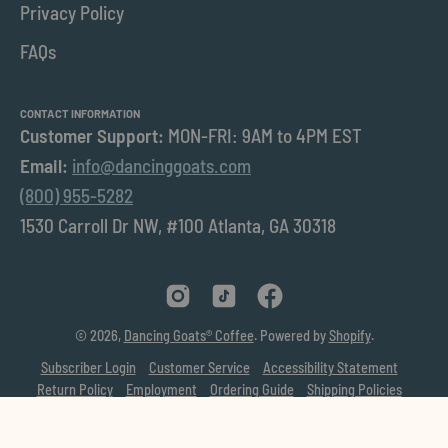
Privacy Policy
FAQs
CONTACT INFORMATION
Customer Support:
MON-FRI: 9AM to 4PM EST
Email:
info@dancinggoats.com
(800) 955-5282
1530 Carroll Dr NW, #100 Atlanta, GA 30318
© 2026,
Dancing Goats® Coffee
.
Powered by
Shopify
.
Subscriber Login
Customer Service
Accessibility Statement
Return Policy
Employment
Ordering Guide
Shipping Policies
Privacy Policy
Learn
Donation Requests