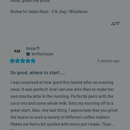
more, given the price.
Review for
Italian Roast - 5 lb. Bag / Wholebean
Anna
M
AM
Verified buyer
5 months ago
So good, where to start.....
I was surprised at how good this tasted after an evening 
meal. It was perfect! And I am one who likes to make her 
own mocha latte in the morning. Perfectly pairs with the 
coco mix and some whole milk. Gets my morning off to a 
great start. Also, one last thing. I appreciate that you grind 
the beans to such a variety of different coffee makers. 
Makes me feel a bit spoiled with every pot I make. Than... 