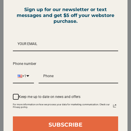
Sign up for our newsletter or text
messages and get $5 off your webstore
2 Pounds
5 Pounds
purchase.
~48 cups
~121 cups
SAVE 15% AND GET A LOWER SHIPPING
Phone number
MINIMUM
Subscribe & Save
+1
Our subscriptions are highly customizable,
Keep me up to date on news and offers
easy to manage, and can be cancelled at any
For more information on how we process your data for marketing communication. Check our
Privacy policy.
time.
SUBSCRIBE
Earn Rewards