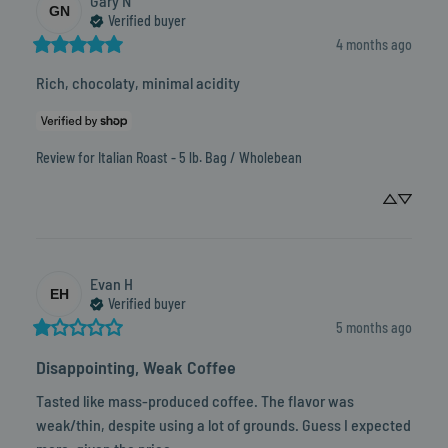
Gary
N
GN
Verified buyer
4 months ago
Rich, chocolaty, minimal acidity
Review for
Italian Roast - 5 lb. Bag / Wholebean
Evan
H
EH
Verified buyer
5 months ago
Disappointing, Weak Coffee
Tasted like mass-produced coffee. The flavor was 
weak/thin, despite using a lot of grounds. Guess I expected 