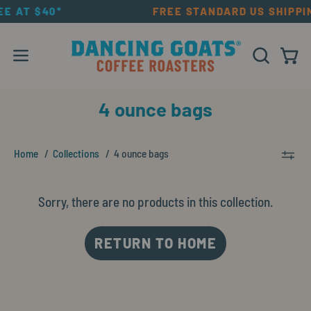
Skip
EE AT $40*
FREE STANDARD US SHIPPI
to
content
Open navigation menu
OPEN SEAR
Open
4 ounce bags
Home
Collections
4 ounce bags
Sorry, there are no products in this collection.
RETURN TO HOME