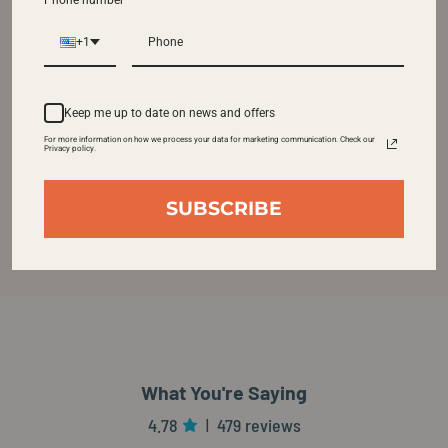
Phone number
+1
Keep me up to date on news and offers
For more information on how we process your data for marketing communication. Check our
Privacy policy.
SUBSCRIBE
What You're Saying
4.78
479 reviews
|