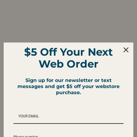
$5 Off Your Next
Web Order
Sign up for our newsletter or text
messages and get $5 off your webstore
purchase.