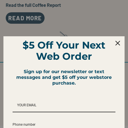
Read the full Coffee Report
READ MORE
$5 Off Your Next
WE TASTE
Caramel, Milk Chocolate, and Hazelnut
Web Order
Sign up for our newsletter or text
messages and get $5 off your webstore
purchase.
ROAST LEVEL
FRESH ROASTED
Medium
Ships fresh roasted
from our Atlanta
Roastery
Phone number