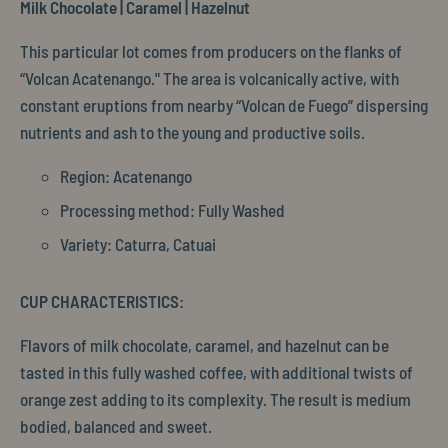
Milk Chocolate | Caramel | Hazelnut
This particular lot comes from producers on the flanks of
“Volcan Acatenango." The area is volcanically active, with
constant eruptions from nearby “Volcan de Fuego” dispersing
nutrients and ash to the young and productive soils.
Region: Acatenango
Processing method: Fully Washed
Variety: Caturra, Catuai
CUP CHARACTERISTICS:
Flavors of milk chocolate, caramel, and hazelnut can be
tasted in this fully washed coffee, with additional twists of
orange zest adding to its complexity. The result is medium
bodied, balanced and sweet.