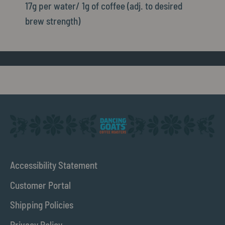
17g per water/ 1g of coffee (adj. to desired
brew strength)
Accessibility Statement
Customer Portal
Shipping Policies
Privacy Policy