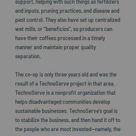
support, helping with such things as fertilizers
and inputs, pruning practices, and disease and
pest control. They also have set up centralized
wet mills, or “beneficios”, so producers can
have their coffees processed in a timely
manner and maintain proper quality
separation.
The co-op is only three years old and was the
result of a TechnoServe project in that area.
TechnoServe is a nonprofit organization that
helps disadvantaged communities develop
sustainable businesses. TechnoServe’s goal is
to stabilize the business, and then hand it off to
the people who are most invested—namely, the