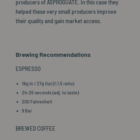
producers of ASPROGUATE. In this case they
helped these very small producers improve
their quality and gain market access.
Brewing Recommendations
ESPRESSO
18g In / 27g Out (1:1.5 ratio)
24-26 seconds (adj. to taste)
200 Fahrenheit
9 Bar
BREWED COFFEE