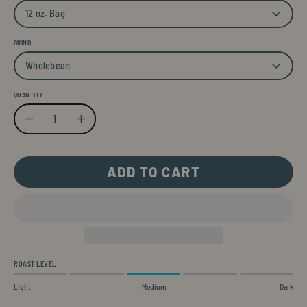
12 oz. Bag
GRIND
Wholebean
QUANTITY
Quantity
Decrease Quantity
Increase Quantity
ADD TO CART
ROAST LEVEL
Light
Medium
Dark