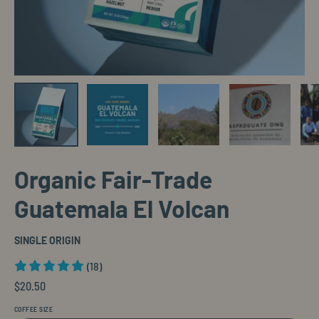
Organic Fair-Trade
Guatemala El Volcan
SINGLE ORIGIN
(18)
$20.50
COFFEE SIZE